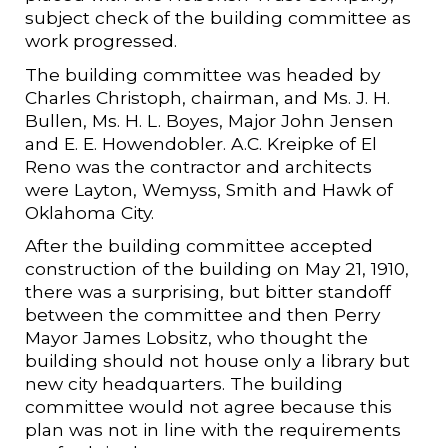
subject check of the building committee as
work progressed.
The building committee was headed by
Charles Christoph, chairman, and Ms. J. H.
Bullen, Ms. H. L. Boyes, Major John Jensen
and E. E. Howendobler. A.C. Kreipke of El
Reno was the contractor and architects
were Layton, Wemyss, Smith and Hawk of
Oklahoma City.
After the building committee accepted
construction of the building on May 21, 1910,
there was a surprising, but bitter standoff
between the committee and then Perry
Mayor James Lobsitz, who thought the
building should not house only a library but
new city headquarters. The building
committee would not agree because this
plan was not in line with the requirements