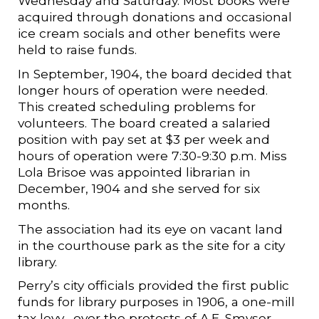
Wednesday and Saturday. Most books were
acquired through donations and occasional
ice cream socials and other benefits were
held to raise funds.
In September, 1904, the board decided that
longer hours of operation were needed.
This created scheduling problems for
volunteers. The board created a salaried
position with pay set at $3 per week and
hours of operation were 7:30-9:30 p.m. Miss
Lola Brisoe was appointed librarian in
December, 1904 and she served for six
months.
The association had its eye on vacant land
in the courthouse park as the site for a city
library.
Perry’s city officials provided the first public
funds for library purposes in 1906, a one-mill
tax levy….over the protests of A.E. Smyser,