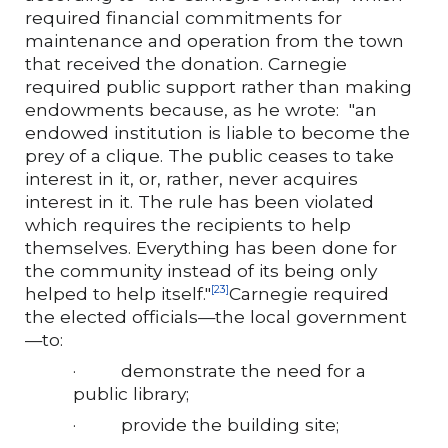
required financial commitments for
maintenance and operation from the town
that received the donation. Carnegie
required public support rather than making
endowments because, as he wrote: "an
endowed institution is liable to become the
prey of a clique. The public ceases to take
interest in it, or, rather, never acquires
interest in it. The rule has been violated
which requires the recipients to help
themselves. Everything has been done for
the community instead of its being only
helped to help itself."
Carnegie required
[23]
the elected officials—the local government
—to:
·
demonstrate the need for a
public library;
·
provide the building site;