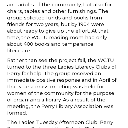
and adults of the community, but also for
chairs, tables and other furnishings. The
group solicited funds and books from
friends for two years, but by 1904 were
about ready to give up the effort. At that
time, the WCTU reading room had only
about 400 books and temperance
literature.
Rather than see the project fail, the WCTU
turned to the three Ladies Literacy Clubs of
Perry for help. The group received an
immediate positive response and in April of
that year a mass meeting was held for
women of the community for the purpose
of organizing a library. As a result of the
meeting, the Perry Library Association was
formed.
The Ladies Tuesday Afternoon Club, Perry