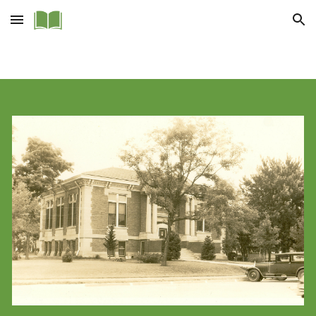
Skip to main content
Skip to navigation