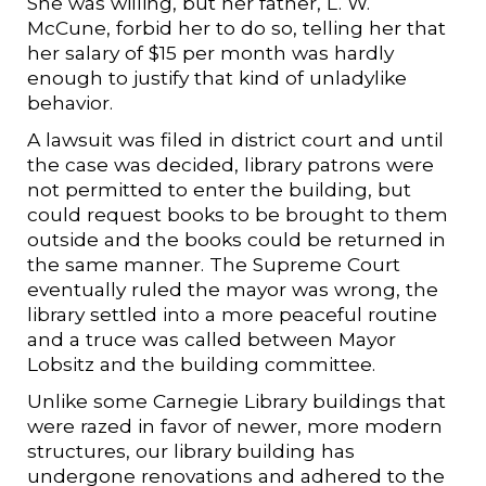
She was willing, but her father, L. W.
McCune, forbid her to do so, telling her that
her salary of $15 per month was hardly
enough to justify that kind of unladylike
behavior.
A lawsuit was filed in district court and until
the case was decided, library patrons were
not permitted to enter the building, but
could request books to be brought to them
outside and the books could be returned in
the same manner. The Supreme Court
eventually ruled the mayor was wrong, the
library settled into a more peaceful routine
and a truce was called between Mayor
Lobsitz and the building committee.
Unlike some Carnegie Library buildings that
were razed in favor of newer, more modern
structures, our library building has
undergone renovations and adhered to the