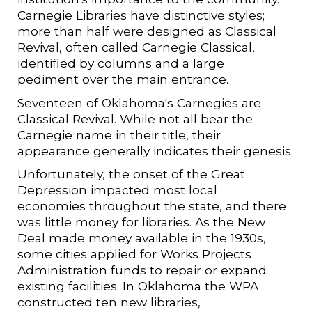
Carnegie Libraries have distinctive styles;
more than half were designed as Classical
Revival, often called Carnegie Classical,
identified by columns and a large
pediment over the main entrance.
Seventeen of Oklahoma's Carnegies are
Classical Revival. While not all bear the
Carnegie name in their title, their
appearance generally indicates their genesis.
Unfortunately, the onset of the Great
Depression impacted most local
economies throughout the state, and there
was little money for libraries. As the New
Deal made money available in the 1930s,
some cities applied for Works Projects
Administration funds to repair or expand
existing facilities. In Oklahoma the WPA
constructed ten new libraries,