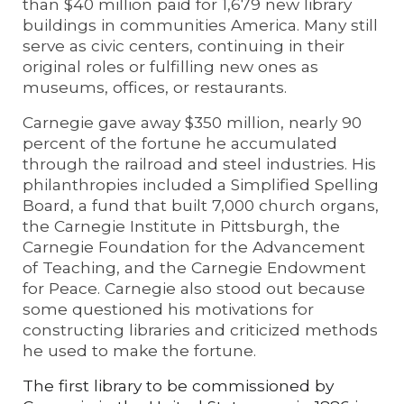
than $40 million paid for 1,679 new library
buildings in communities America. Many still
serve as civic centers, continuing in their
original roles or fulfilling new ones as
museums, offices, or restaurants.
Carnegie gave away $350 million, nearly 90
percent of the fortune he accumulated
through the railroad and steel industries. His
philanthropies included a Simplified Spelling
Board, a fund that built 7,000 church organs,
the Carnegie Institute in Pittsburgh, the
Carnegie Foundation for the Advancement
of Teaching, and the Carnegie Endowment
for Peace. Carnegie also stood out because
some questioned his motivations for
constructing libraries and criticized methods
he used to make the fortune.
The first library to be commissioned by