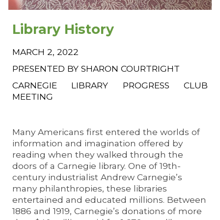
Library History
MARCH 2, 2022
PRESENTED BY SHARON COURTRIGHT
CARNEGIE LIBRARY PROGRESS CLUB
MEETING
Many Americans first entered the worlds of
information and imagination offered by
reading when they walked through the
doors of a Carnegie library. One of 19th-
century industrialist Andrew Carnegie’s
many philanthropies, these libraries
entertained and educated millions. Between
1886 and 1919, Carnegie’s donations of more