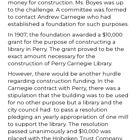
money for construction. Ms. Boyes was up
to the challenge. A committee was formed
to contact Andrew Carnegie who had
established a foundation for such purposes.
In 1907, the foundation awarded a $10,000
grant for the purpose of constructing a
library in Perry. The grant proved to be the
exact amount necessary for the
construction of Perry Carnegie Library.
However, there would be another hurdle
regarding construction funding. In the
Carnegie contract with Perry, there was a
stipulation that the building was to be used
for no other purpose but a library and the
city council had to pass a resolution
pledging an yearly appropriation of one mill
to support the library. The resolution
passed unanimously and $10,000 was
placed with the Hoboken Trust Company,