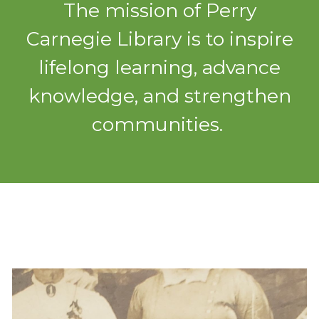
The mission of Perry
Carnegie Library is to inspire
lifelong learning, advance
knowledge, and strengthen
communities.