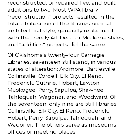
reconstructed, or repaired five, and built
additions to two. Most WPA library
"reconstruction" projects resulted in the
total obliteration of the library's original
architectural style, generally replacing it
with the trendy Art Deco or Moderne styles,
and "addition" projects did the same.
Of Oklahoma's twenty-four Carnegie
Libraries, seventeen still stand, in various
states of alteration: Ardmore, Bartlesville,
Collinsville, Cordell, Elk City, El Reno,
Frederick, Guthrie, Hobart, Lawton,
Muskogee, Perry, Sapulpa, Shawnee,
Tahlequah, Wagoner, and Woodward. Of
the seventeen, only nine are still libraries:
Collinsville, Elk City, El Reno, Frederick,
Hobart, Perry, Sapulpa, Tahlequah, and
Wagoner. The others serve as museums,
offices or meeting places.