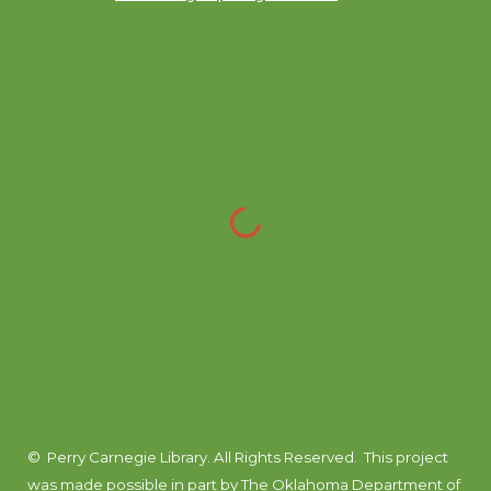
© Perry Carnegie Library. All Rights Reserved.
This project
was made possible in part by
The Oklahoma Department of