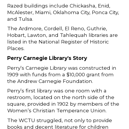
Razed buildings include Chickasha, Enid,
McAlester, Miami, Oklahoma City, Ponca City,
and Tulsa.
The Ardmore, Cordell, El Reno, Guthrie,
Hobart, Lawton, and Tahlequah libraries are
listed in the National Register of Historic
Places.
Perry Carnegie Library’s Story
Perry’s Carnegie Library was constructed in
1909 with funds from a $10,000 grant from
the Andrew Carnegie Foundation.
Perry’s first library was one room with a
restroom, located on the north side of the
square, provided in 1902 by members of the
Women’s Christian Temperance Union.
The WCTU struggled, not only to provide
books and decent literature for children