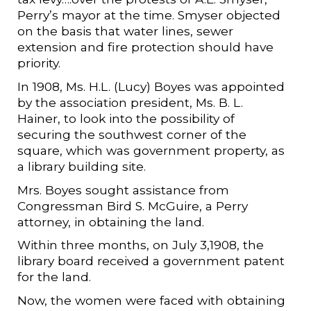
Perry’s mayor at the time. Smyser objected
on the basis that water lines, sewer
extension and fire protection should have
priority.
In 1908, Ms. H.L. (Lucy) Boyes was appointed
by the association president, Ms. B. L.
Hainer, to look into the possibility of
securing the southwest corner of the
square, which was government property, as
a library building site.
Mrs. Boyes sought assistance from
Congressman Bird S. McGuire, a Perry
attorney, in obtaining the land.
Within three months, on July 3,1908, the
library board received a government patent
for the land.
Now, the women were faced with obtaining