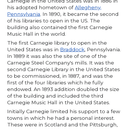
Carnegie in the United States was in 1886 in
his adopted hometown of
Allegheny,
Pennsylvania
. In 1890, it became the second
of his libraries to open in the US. The
building also contained the first Carnegie
Music Hall in the world.
The first Carnegie library to open in the
United States was in
Braddock
, Pennsylvania.
In 1889 it was also the site of one of the
Carnegie Steel Company's mills. It was the
second Carnegie Library in the United States
to be commissioned, in 1887, and was the
first of the four libraries which he fully
endowed. An 1893 addition doubled the size
of the building and included the third
Carnegie Music Hall in the United States.
Initially Carnegie limited his support to a few
towns in which he had a personal interest.
These were in Scotland and the Pittsburgh,