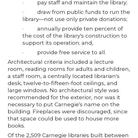
·
pay staff and maintain the library;
·
draw from public funds to run the
library—not use only private donations;
·
annually provide ten percent of
the cost of the library's construction to
support its operation; and,
·
provide free service to all.
Architectural criteria included a lecture
room, reading rooms for adults and children,
a staff room, a centrally located librarian's
desk, twelve-to-fifteen-foot ceilings, and
large windows. No architectural style was
recommended for the exterior, nor was it
necessary to put Carnegie's name on the
building. Fireplaces were discouraged, since
that space could be used to house more
books.
Of the 2,509 Carnegie libraries built between