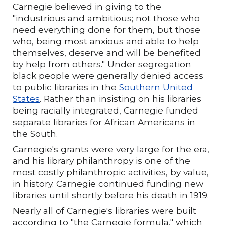
Carnegie believed in giving to the
"industrious and ambitious; not those who
need everything done for them, but those
who, being most anxious and able to help
themselves, deserve and will be benefited
by help from others." Under segregation
black people were generally denied access
to public libraries in the
Southern United
States
. Rather than insisting on his libraries
being racially integrated, Carnegie funded
separate libraries for African Americans in
the South.
Carnegie's grants were very large for the era,
and his library philanthropy is one of the
most costly philanthropic activities, by value,
in history. Carnegie continued funding new
libraries until shortly before his death in 1919.
Nearly all of Carnegie's libraries were built
according to "the Carnegie formula," which