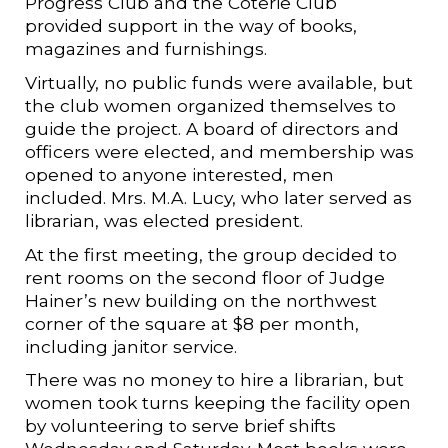
Progress Club and the Coterie Club
provided support in the way of books,
magazines and furnishings.
Virtually, no public funds were available, but
the club women organized themselves to
guide the project. A board of directors and
officers were elected, and membership was
opened to anyone interested, men
included. Mrs. M.A. Lucy, who later served as
librarian, was elected president.
At the first meeting, the group decided to
rent rooms on the second floor of Judge
Hainer’s new building on the northwest
corner of the square at $8 per month,
including janitor service.
There was no money to hire a librarian, but
women took turns keeping the facility open
by volunteering to serve brief shifts