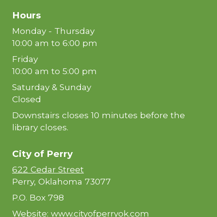
Hours
Monday - Thursday
10:00 am to 6:00 pm
Friday
10:00 am to 5:00 pm
Saturday & Sunday
Closed
Downstairs closes 10 minutes before the
library closes.
City of
Perry
622 Cedar Street
Perry, Oklahoma 73077
P.O. Box 798
Website:
www.cityofperryok.com