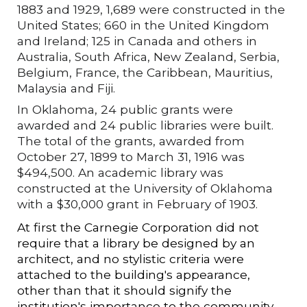
1883 and 1929, 1,689 were constructed in the
United States; 660 in the United Kingdom
and Ireland; 125 in Canada and others in
Australia, South Africa, New Zealand, Serbia,
Belgium, France, the Caribbean, Mauritius,
Malaysia and Fiji.
In Oklahoma, 24 public grants were
awarded and 24 public libraries were built.
The total of the grants, awarded from
October 27, 1899 to March 31, 1916 was
$494,500. An academic library was
constructed at the University of Oklahoma
with a $30,000 grant in February of 1903.
At first the Carnegie Corporation did not
require that a library be designed by an
architect, and no stylistic criteria were
attached to the building's appearance,
other than that it should signify the
institution's importance to the community.