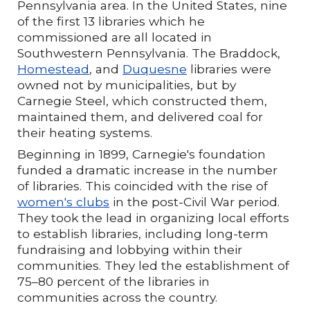
Pennsylvania area. In the United States, nine
of the first 13 libraries which he
commissioned are all located in
Southwestern Pennsylvania. The Braddock,
Homestead
, and
Duquesne
libraries were
owned not by municipalities, but by
Carnegie Steel, which constructed them,
maintained them, and delivered coal for
their heating systems.
Beginning in 1899, Carnegie's foundation
funded a dramatic increase in the number
of libraries. This coincided with the rise of
women's clubs
in the post-Civil War period.
They took the lead in organizing local efforts
to establish libraries, including long-term
fundraising and lobbying within their
communities. They led the establishment of
75–80 percent of the libraries in
communities across the country.