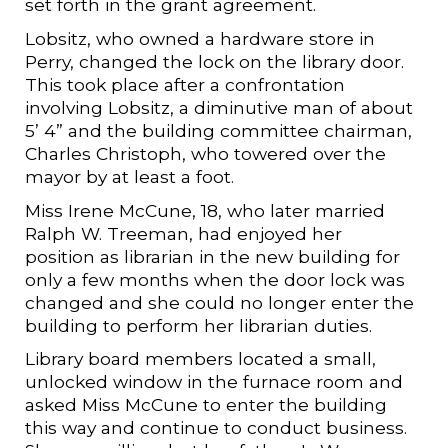
set forth in the grant agreement.
Lobsitz, who owned a hardware store in
Perry, changed the lock on the library door.
This took place after a confrontation
involving Lobsitz, a diminutive man of about
5’ 4” and the building committee chairman,
Charles Christoph, who towered over the
mayor by at least a foot.
Miss Irene McCune, 18, who later married
Ralph W. Treeman, had enjoyed her
position as librarian in the new building for
only a few months when the door lock was
changed and she could no longer enter the
building to perform her librarian duties.
Library board members located a small,
unlocked window in the furnace room and
asked Miss McCune to enter the building
this way and continue to conduct business.