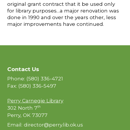
original grant contract that it be used only
for library purposes…a major renovation was
done in 1990 and over the years other, less
major improvements have continued.
Contact Us
Phone: (580) 336-4721
Fax: (580) 336-5497
Perry Carnegie Library
302 North 7
th
Perry, OK 73077
Email: director@perry.lib.ok.us