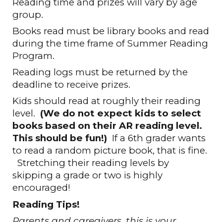
Reading time and prizes will vary by age
group.
Books read must be library books and read
during the time frame of Summer Reading
Program.
Reading logs must be returned by the
deadline to receive prizes.
Kids should read at roughly their reading
level.
(
We do not expect kids to select
books based on their AR reading level.
This should be fun!
)
If a 6th grader wants
to read a random picture book, that is fine.
Stretching their reading levels by
skipping a grade or two is highly
encouraged!
Reading Tips!
Parents and caregivers, this is your