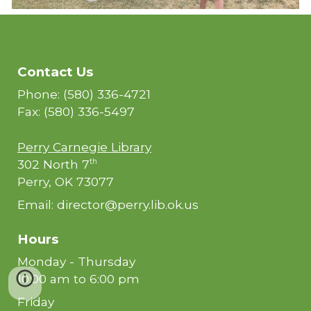
Contact Us
Phone: (580) 336-4721
Fax: (580) 336-5497
Perry Carnegie Library
302 North 7
th
Perry, OK 73077
Email: director@perry.lib.ok.us
Hours
Monday - Thursday
10:00 am to 6:00 pm
Friday