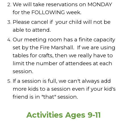
We will take reservations on MONDAY
for the FOLLOWING week.
Please cancel if your child will not be
able to attend.
Our meeting room has a finite capacity
set by the Fire Marshall. If we are using
tables for crafts, then we really have to
limit the number of attendees at each
session.
If a session is full, we can't always add
more kids to a session even if your kid's
friend is in "that" session.
Activities Ages 9-11