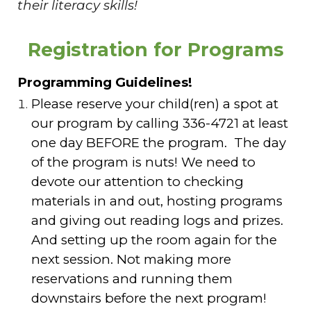
their literacy skills!
Registration for Programs
Programming Guidelines!
Please reserve your child(ren) a spot at
our program by calling 336-4721 at least
one day BEFORE the program. The day
of the program is nuts! We need to
devote our attention to checking
materials in and out, hosting programs
and giving out reading logs and prizes.
And setting up the room again for the
next session. Not making more
reservations and running them
downstairs before the next program!