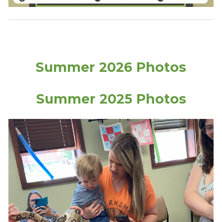
Summer 2026 Photos
Summer 2025 Photos