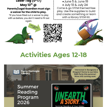
Activities
Ages
12-18