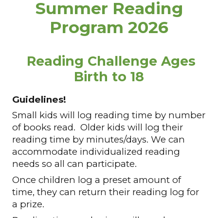
Summer Reading
Program 2026
Reading Challenge Ages
Birth to 18
Guidelines!
Small kids will log reading time by number
of books read. Older kids will log their
reading time by minutes/days. We can
accommodate
individualized
reading
needs so all can participate.
Once children log a preset amount of
time, they can return their reading log for
a prize.