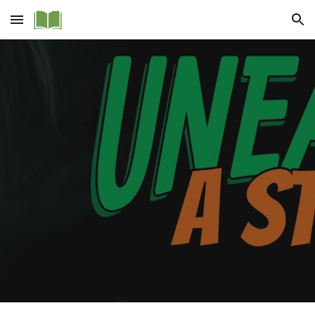
Skip to main content
Skip to navigation