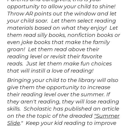
opportunity to allow your child to shine!
Throw AR points out the window and let
your child soar. Let them select reading
materials based on what they enjoy! Let
them read silly books, nonfiction books or
even joke books that make the family
groan! Let them read above their
reading level or revisit their favorite
reads. Just let them make fun choices
that will instill a love of reading!
Bringing your child to the library will also
give them the opportunity to increase
their reading level over the summer. If
they aren't reading, they will lose reading
skills. Scholastic has published an article
on the the topic of the dreaded
"Summer
Slide
." Keep your kid reading to improve