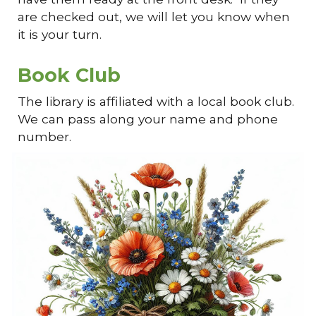
are checked out, we will let you know when
it is your turn.
Book Club
The library is affiliated with a local book club.
We can pass along your name and phone
number.