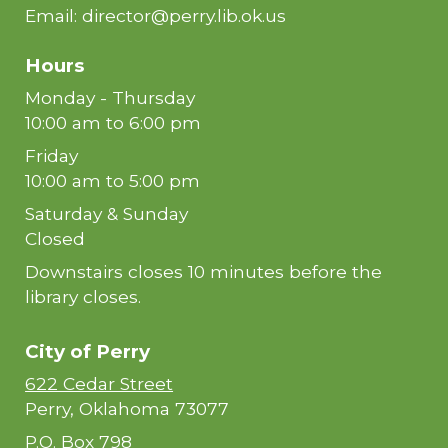
Email: director@perry.lib.ok.us
Hours
Monday - Thursday
10:00 am to 6:00 pm
Friday
10:00 am to 5:00 pm
Saturday & Sunday
Closed
Downstairs closes 10 minutes before the
library closes.
City of
Perry
622 Cedar Street
Perry, Oklahoma 73077
P.O. Box 798