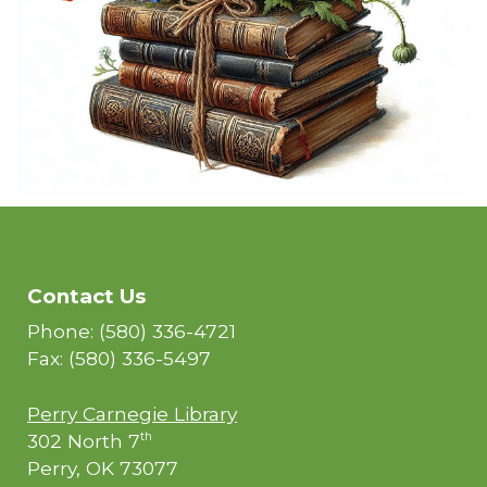
Contact Us
Phone: (580) 336-4721
Fax: (580) 336-5497
Perry Carnegie Library
302 North 7
th
Perry, OK 73077