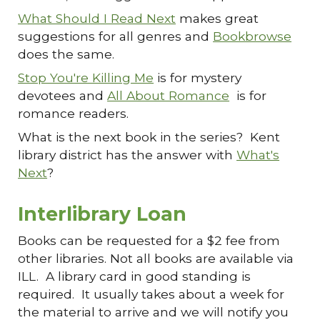
What Should I Read Next
makes great
suggestions for all genres and
Bookbrowse
does the same.
Stop You're Killing Me
is for mystery
devotees and
All About Romance
is for
romance readers.
What is the next book in the series? Kent
library district has the answer with
What's
Next
?
Interlibrary Loan
Books can be requested for a $2 fee from
other libraries. Not all books are available via
ILL. A library card in good standing is
required. It usually takes about a week for
the material to arrive and we will notify you