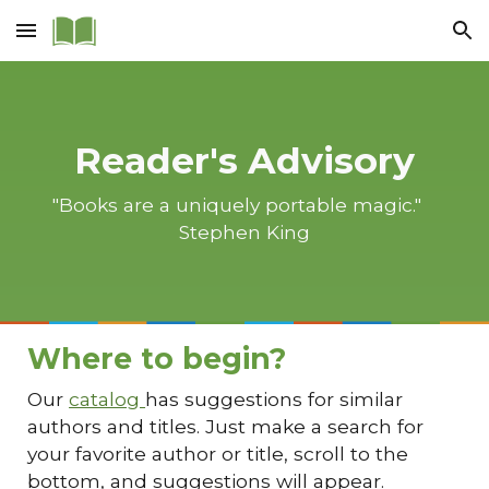
Skip to main content
Skip to navigation
Reader's Advisory
"Books are a uniquely portable magic."
Stephen King
Where to begin?
Our
catalog
has suggestions for similar
authors and titles. Just make a search for
your favorite author or title, scroll to the
bottom, and suggestions will appear.