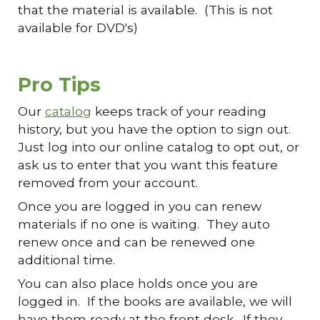
that the material is available. (This is not
available for DVD's)
Pro Tips
Our
catalog
keeps track of your reading
history, but you have the option to sign out.
Just log into our online catalog to opt out, or
ask us to enter that you want this feature
removed from your account.
Once you are logged in you can renew
materials if no one is waiting. They auto
renew once and can be renewed one
additional time.
You can also place holds once you are
logged in. If the books are available, we will
have them ready at the front desk. If they