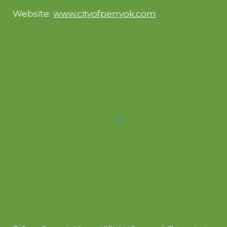
Website:
www.cityofperryok.com